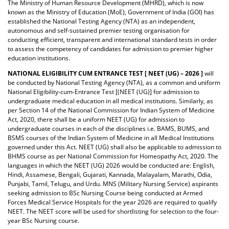
The Ministry of Human Resource Development (MHRD), which is now
known as the Ministry of Education (MoE), Government of India (GOI) has
established the National Testing Agency (NTA) as an independent,
autonomous and self-sustained premier testing organisation for
conducting efficient, transparent and international standard tests in order
to assess the competency of candidates for admission to premier higher
education institutions.
NATIONAL ELIGIBILITY CUM ENTRANCE TEST [ NEET (UG) – 2026 ]
will
be conducted by National Testing Agency (NTA),
as a common and uniform
National Eligibility-cum-Entrance Test [(NEET (UG)] for admission to
undergraduate medical education in all medical institutions. Similarly, as
per Section 14 of the National Commission for Indian System of Medicine
Act, 2020, there shall be a uniform NEET (UG) for admission to
undergraduate courses in each of the disciplines i.e. BAMS, BUMS, and
BSMS courses of the Indian System of Medicine in all Medical Institutions
governed under this Act. NEET (UG) shall also be applicable to admission to
BHMS course as per National Commission for Homeopathy Act, 2020. The
languages in which the NEET (UG) 2026 would be conducted are: English,
Hindi, Assamese, Bengali, Gujarati, Kannada, Malayalam, Marathi, Odia,
Punjabi, Tamil, Telugu, and Urdu. MNS (Military Nursing Service) aspirants
seeking admission to BSc Nursing Course being conducted at Armed
Forces Medical Service Hospitals for the year 2026 are required to qualify
NEET. The NEET score will be used for shortlisting for selection to the four-
year BSc Nursing course.