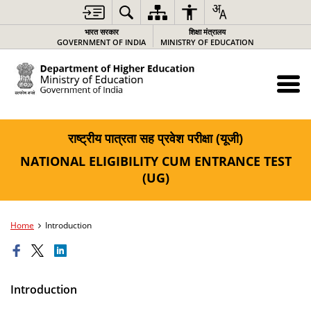
भारत सरकार
शिक्षा मंत्रालय
GOVERNMENT OF INDIA
MINISTRY OF EDUCATION
राष्ट्रीय पात्रता सह प्रवेश परीक्षा (यूजी)
NATIONAL ELIGIBILITY CUM ENTRANCE TEST
(UG)
Home
Introduction
Introduction