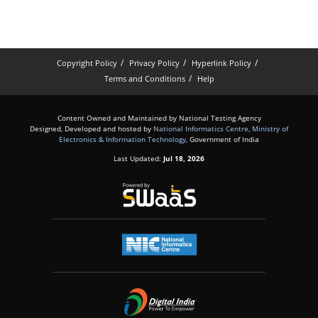
Copyright Policy
Privacy Policy
Hyperlink Policy
Terms and Conditions
Help
Content Owned and Maintained by National Testing Agency
Designed, Developed and hosted by
National Informatics Centre
,
Ministry of
Electronics & Information Technology
, Government of India
Last Updated:
Jul 18, 2026