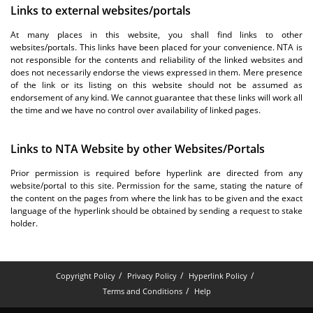
Links to external websites/portals
At many places in this website, you shall find links to other
websites/portals. This links have been placed for your convenience. NTA is
not responsible for the contents and reliability of the linked websites and
does not necessarily endorse the views expressed in them. Mere presence
of the link or its listing on this website should not be assumed as
endorsement of any kind. We cannot guarantee that these links will work all
the time and we have no control over availability of linked pages.
Links to NTA Website by other Websites/Portals
Prior permission is required before hyperlink are directed from any
website/portal to this site. Permission for the same, stating the nature of
the content on the pages from where the link has to be given and the exact
language of the hyperlink should be obtained by sending a request to stake
holder.
Copyright Policy
Privacy Policy
Hyperlink Policy
Terms and Conditions
Help