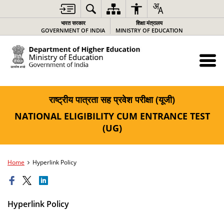
भारत सरकार
शिक्षा मंत्रालय
GOVERNMENT OF INDIA
MINISTRY OF EDUCATION
राष्ट्रीय पात्रता सह प्रवेश परीक्षा (यूजी)
NATIONAL ELIGIBILITY CUM ENTRANCE TEST
(UG)
Home
Hyperlink Policy
Hyperlink Policy